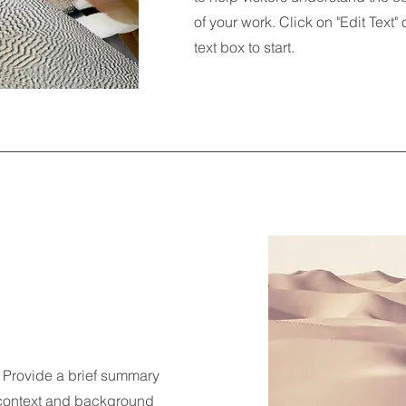
of your work. Click on "Edit Text"
text box to start.
n. Provide a brief summary
e context and background