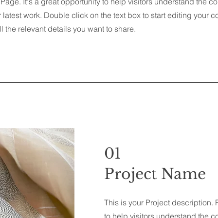
 Page. It's a great opportunity to help visitors understand the c
latest work. Double click on the text box to start editing your 
l the relevant details you want to share.
01
Project Name
This is your Project description.
to help visitors understand the