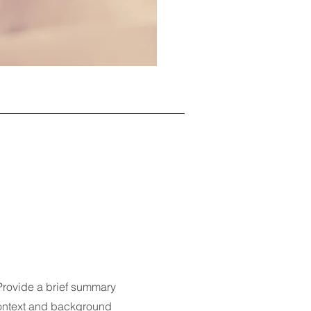
 Provide a brief summary
 context and background