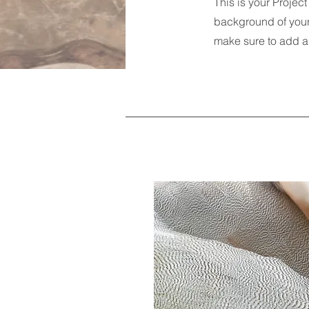
This is your Project
background of your 
make sure to add al