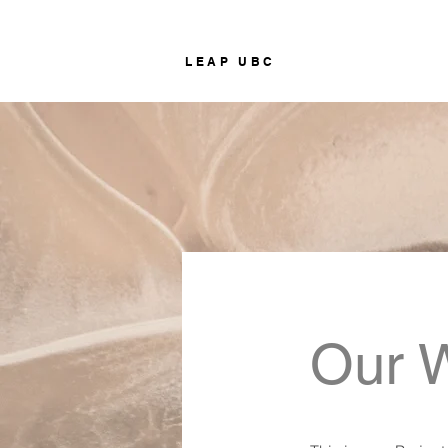
LEAP UBC
Our 