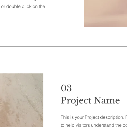
" or double click on the
03
Project Name
This is your Project description.
to help visitors understand the