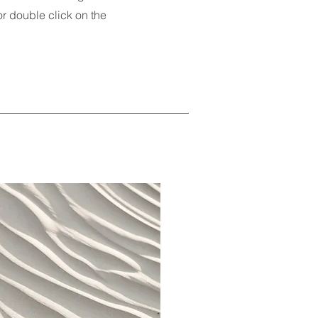
 or double click on the