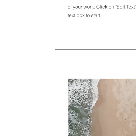
of your work. Click on "Edit Text
text box to start.