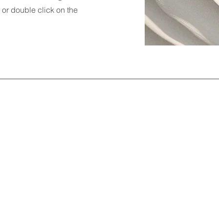
" or double click on the