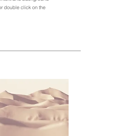
 or double click on the