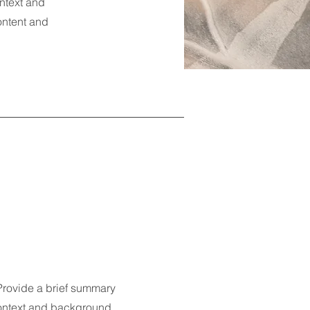
ontext and
content and
 Provide a brief summary
 context and background