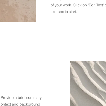
of your work. Click on "Edit Text"
text box to start.
n. Provide a brief summary
e context and background