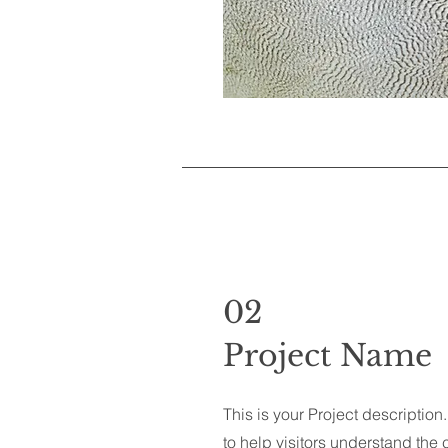
02
Project Name
This is your Project descriptio
to help visitors understand th