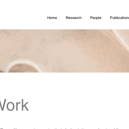
Home
Research
People
Publication
Work