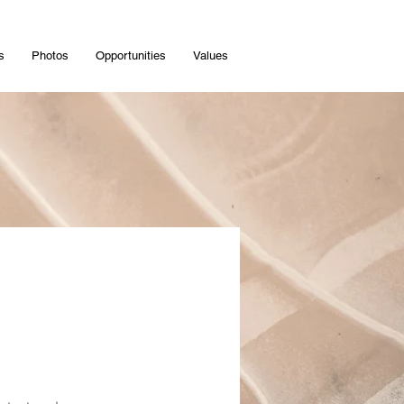
s
Photos
Opportunities
Values