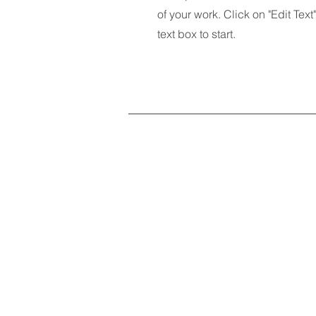
of your work. Click on "Edit Text
text box to start.