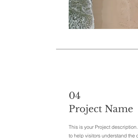
04
Project Name
This is your Project descriptio
to help visitors understand th