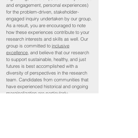
and engagement, personal experiences)
for the problem-driven, stakeholder-
engaged inquiry undertaken by our group.
As a result, you are encouraged to note
how these experiences contribute to your
research interests and skills as well. Our
group is committed to
inclusive
excellence
, and believe that our research
to support sustainable, healthy, and just
futures is best accomplished with a
diversity of perspectives in the research
team. Candidates from communities that
have experienced historical and ongoing
marginalization are particularly
encouraged to apply.
Please use the subject line:
LEAP
Prospective Student Inquiry - YOUR
NAME.
Due to funding and supervisory
constraints and volume of inquiries, I will