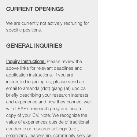
CURRENT OPENINGS
We are currently not actively recruiting for
specific positions.
GENERAL INQUIRIES
Inquiry Instructions:
Please review the
above links for relevant deadlines and
application instructions. If you are
interested in joining us, please send an
email to amanda (dot) giang (at) ubc.ca
briefly describing your research interests
and experience and how they connect well
with LEAP's research program, and a
copy of your CV. Note: We recognize the
value of experiences outside of traditional
academic or research settings (e.g.,
organizing, leadership, community service