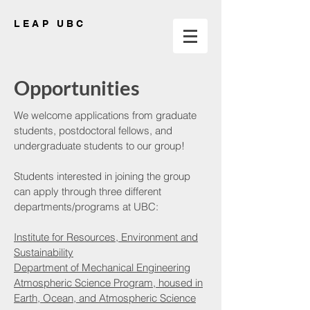
LEAP UBC
Opportunities
We welcome applications from graduate
students, postdoctoral fellows, and
undergraduate students to our group!
Students interested in joining the group
can apply through three different
departments/programs at UBC:
Institute for Resources, Environment and
Sustainability
Department of Mechanical Engineering
Atmospheric Science Program, housed in
Earth, Ocean, and Atmospheric Science